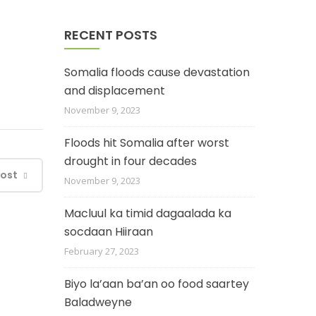
RECENT POSTS
Somalia floods cause devastation
and displacement
November 9, 2023
Floods hit Somalia after worst
drought in four decades
Post
November 9, 2023
Macluul ka timid dagaalada ka
socdaan Hiiraan
February 27, 2023
Biyo la’aan ba’an oo food saartey
Baladweyne