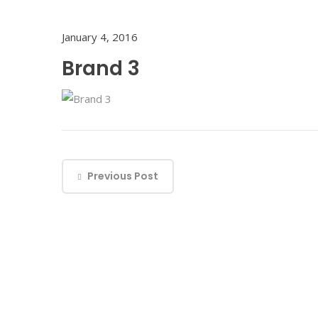
January 4, 2016
Brand 3
Previous Post