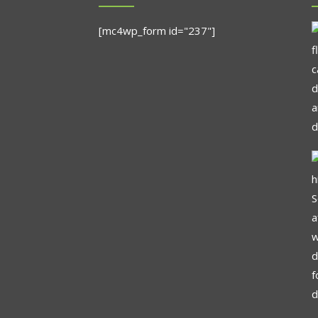
[mc4wp_form id="237"]