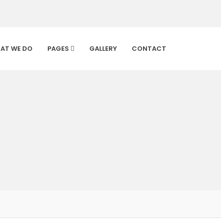
AT WE DO
PAGES
GALLERY
CONTACT