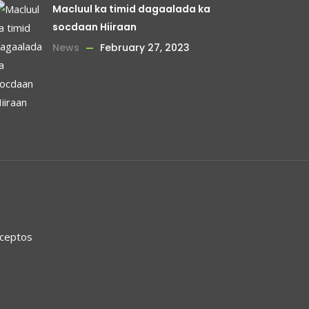
Macluul ka timid dagaalada ka
socdaan Hiiraan
News
February 27, 2023
nceptos