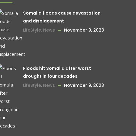
Somalia floods cause devastation
and displacement
LifeStyle
,
News
November 9, 2023
Floods hit Somalia after worst
drought in four decades
LifeStyle
,
News
November 9, 2023