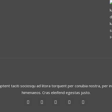
aptent taciti sociosqu ad litora torquent per conubia nostra, per i
himenaeos. Cras eleifend egestas justo.