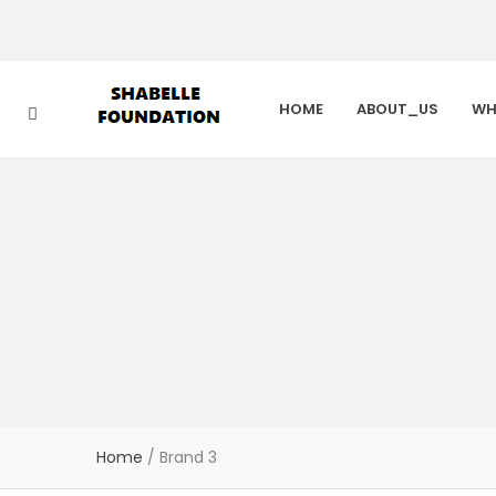
HOME
ABOUT_US
WH
Home
/
Brand 3