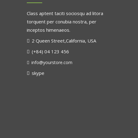
Class aptent taciti sociosqu ad litora
torquent per conubia nostra, per
inceptos himenaeos.
2 Queen Street,California, USA
(+84) 04 123 456
info@yourstore.com
skype