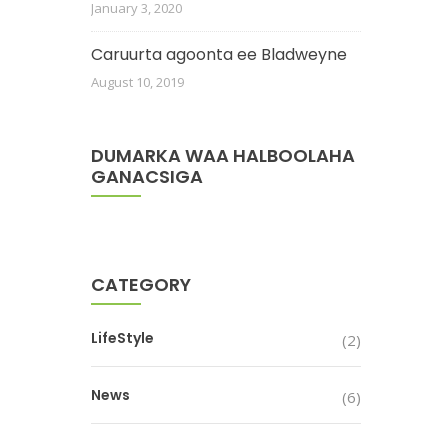
January 3, 2020
Caruurta agoonta ee Bladweyne
August 10, 2019
DUMARKA WAA HALBOOLAHA
GANACSIGA
CATEGORY
LifeStyle
(2)
News
(6)