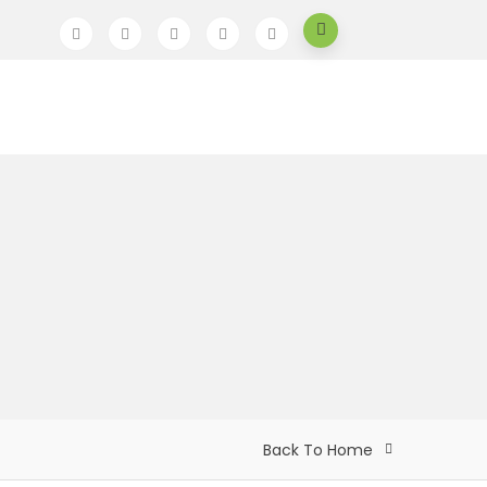
Back To Home