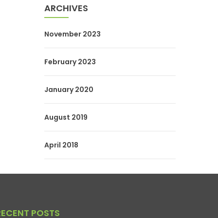
ARCHIVES
November 2023
February 2023
January 2020
August 2019
April 2018
RECENT POSTS